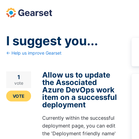
Skip
to
content
I suggest you...
← Help us improve Gearset
Allow us to update
1
the Associated
vote
Azure DevOps work
item on a successful
VOTE
deployment
Currently within the successful
deployment page, you can edit
the 'Deployment friendly name'