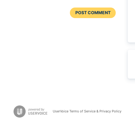
POST COMMENT
UserVoice Terms of Service & Privacy Policy