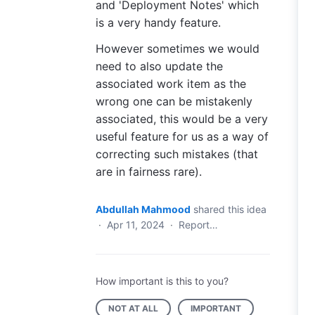
and 'Deployment Notes' which
is a very handy feature.
However sometimes we would
need to also update the
associated work item as the
wrong one can be mistakenly
associated, this would be a very
useful feature for us as a way of
correcting such mistakes (that
are in fairness rare).
Abdullah Mahmood
shared this idea
·
Apr 11, 2024
·
Report…
How important is this to you?
NOT AT ALL
IMPORTANT