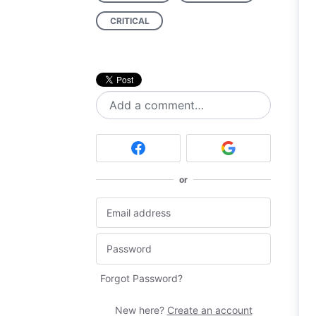
CRITICAL
Add a comment…
or
Forgot Password?
New here?
Create an account