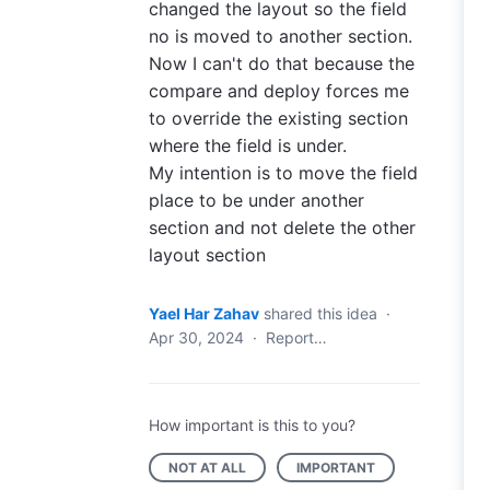
changed the layout so the field
no is moved to another section.
Now I can't do that because the
compare and deploy forces me
to override the existing section
where the field is under.
My intention is to move the field
place to be under another
section and not delete the other
layout section
Yael Har Zahav
shared this idea
·
Apr 30, 2024
·
Report…
How important is this to you?
NOT AT ALL
IMPORTANT