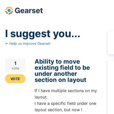
Skip
to
content
I suggest you...
← Help us improve Gearset
Ability to move
1
existing field to be
vote
under another
section on layout
VOTE
If I have multiple sections on my
layout.
I have a specific field under one
layout section, but now I