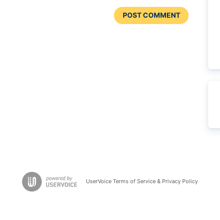
POST COMMENT
UserVoice Terms of Service & Privacy Policy