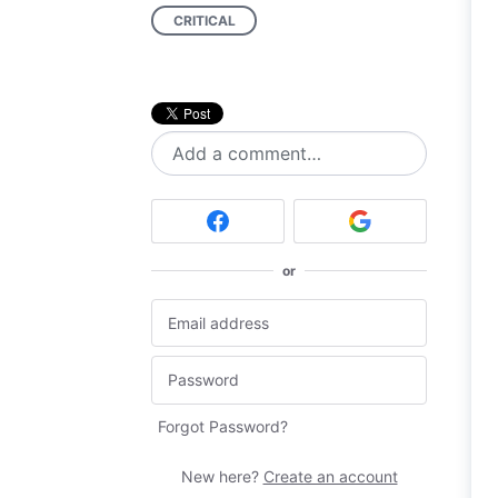
CRITICAL
Add a comment…
or
Forgot Password?
New here?
Create an account