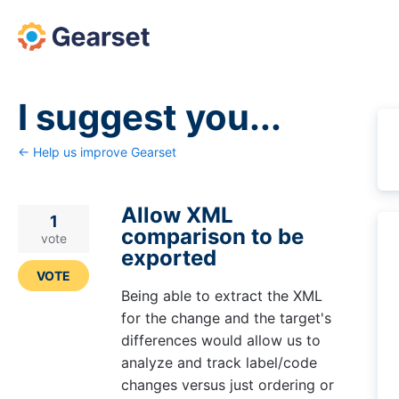
Skip
to
content
I suggest you...
← Help us improve Gearset
Allow XML
1
comparison to be
vote
exported
VOTE
Being able to extract the XML
for the change and the target's
differences would allow us to
analyze and track label/code
changes versus just ordering or