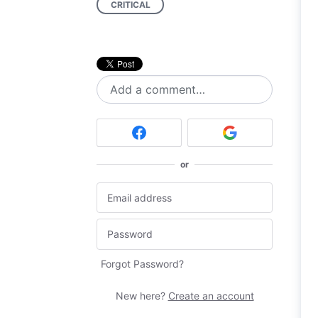
CRITICAL
Add a comment…
or
Forgot Password?
New here?
Create an account