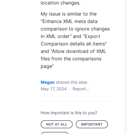
location changes.
My issue is similar to the
"Enhance XML meta data
comparison to ignore changes
in XML order" and "Export
Comparison details all items"
and "Allow download of XML
files from the comparisons
page"
Megan
shared this idea
·
May 17, 2024
·
Report…
How important is this to you?
NOT AT ALL
IMPORTANT