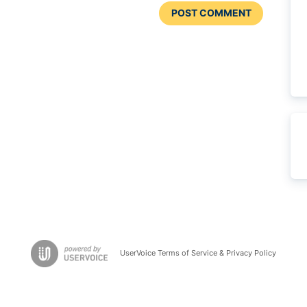
POST COMMENT
UserVoice Terms of Service & Privacy Policy