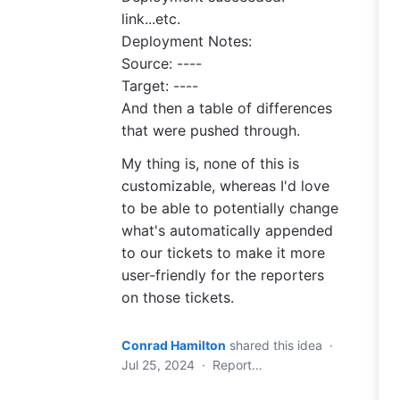
link...etc.
Deployment Notes:
Source: ----
Target: ----
And then a table of differences
that were pushed through.
My thing is, none of this is
customizable, whereas I'd love
to be able to potentially change
what's automatically appended
to our tickets to make it more
user-friendly for the reporters
on those tickets.
Conrad Hamilton
shared this idea
·
Jul 25, 2024
·
Report…