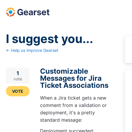
Skip
to
content
I suggest you...
← Help us improve Gearset
Customizable
1
Messages for Jira
vote
Ticket Associations
VOTE
When a Jira ticket gets a new
comment from a validation or
deployment, it's a pretty
standard message:
Deployment succeeded: