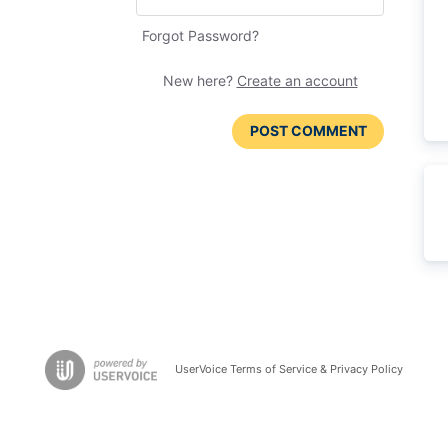
Forgot Password?
New here?
Create an account
POST COMMENT
UserVoice Terms of Service & Privacy Policy