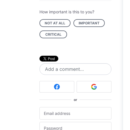
How important is this to you?
NOT AT ALL
IMPORTANT
CRITICAL
Add a comment…
or