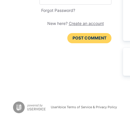
Forgot Password?
New here?
Create an account
POST COMMENT
UserVoice Terms of Service & Privacy Policy