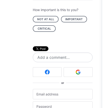
How important is this to you?
NOT AT ALL
IMPORTANT
CRITICAL
Add a comment…
or