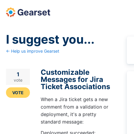
Skip
to
content
I suggest you...
← Help us improve Gearset
Customizable
1
Messages for Jira
vote
Ticket Associations
VOTE
When a Jira ticket gets a new
comment from a validation or
deployment, it's a pretty
standard message:
Deployment succeeded: