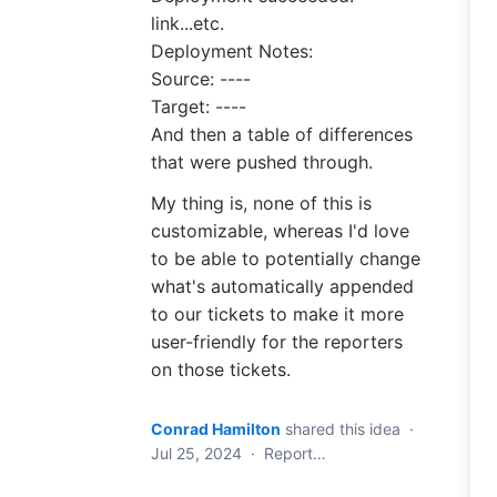
link...etc.
Deployment Notes:
Source: ----
Target: ----
And then a table of differences
that were pushed through.
My thing is, none of this is
customizable, whereas I'd love
to be able to potentially change
what's automatically appended
to our tickets to make it more
user-friendly for the reporters
on those tickets.
Conrad Hamilton
shared this idea
·
Jul 25, 2024
·
Report…