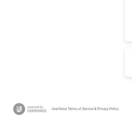
UserVoice Terms of Service & Privacy Policy