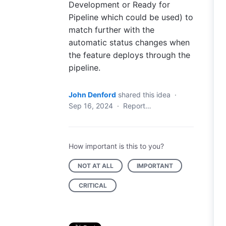
Development or Ready for
Pipeline which could be used) to
match further with the
automatic status changes when
the feature deploys through the
pipeline.
John Denford
shared this idea
·
Sep 16, 2024
·
Report…
How important is this to you?
NOT AT ALL
IMPORTANT
CRITICAL