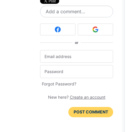
Add a comment…
or
Forgot Password?
New here?
Create an account
POST COMMENT