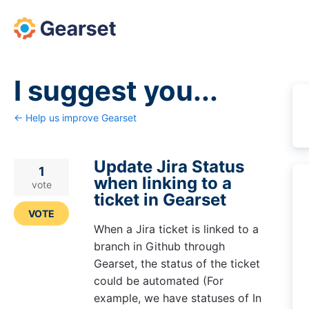
Skip
to
content
I suggest you...
← Help us improve Gearset
Update Jira Status
1
when linking to a
vote
ticket in Gearset
VOTE
When a Jira ticket is linked to a
branch in Github through
Gearset, the status of the ticket
could be automated (For
example, we have statuses of In