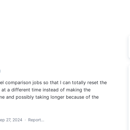
n
el comparison jobs so that I can totally reset the
 at a different time instead of making the
ime and possibly taking longer because of the
ep 27, 2024
·
Report…