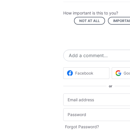
How important is this to you?
NOT AT ALL
IMPORTA
Add a comment…
Facebook
Go
or
Forgot Password?