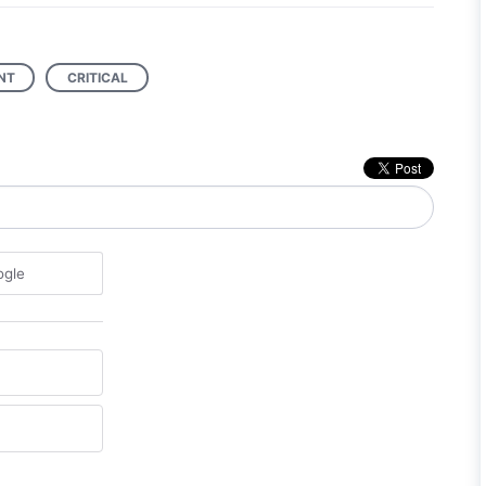
NT
CRITICAL
ogle