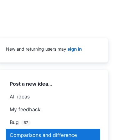
New and returning users may
sign in
Categories
Post a new idea…
All ideas
My feedback
Bug
57
Comparisons and difference