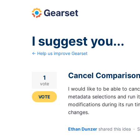
Skip
to
content
I suggest you...
← Help us improve Gearset
Cancel Compariso
1
vote
I would like to be able to canc
metadata selections and run it
VOTE
modifications during its run t
changes.
Ethan Dunzer
shared this idea
·
S