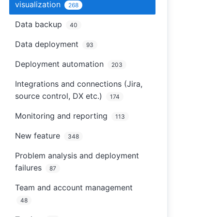
visualization
268
Data backup
40
Data deployment
93
Deployment automation
203
Integrations and connections (Jira,
source control, DX etc.)
174
Monitoring and reporting
113
New feature
348
Problem analysis and deployment
failures
87
Team and account management
48