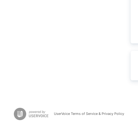
UserVoice Terms of Service & Privacy Policy