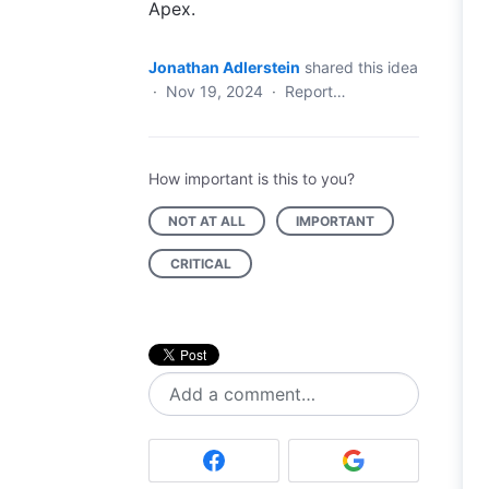
Apex.
Jonathan Adlerstein
shared this idea
·
Nov 19, 2024
·
Report…
How important is this to you?
NOT AT ALL
IMPORTANT
CRITICAL
Add a comment…