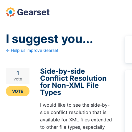
Skip
to
content
I suggest you...
← Help us improve Gearset
Side-by-side
1
Conflict Resolution
vote
for Non-XML File
Types
VOTE
I would like to see the side-by-
side conflict resolution that is
available for XML files extended
to other file types, especially