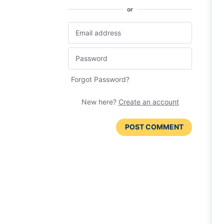
or
Forgot Password?
New here?
Create an account
POST COMMENT