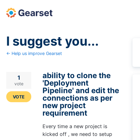
Skip
to
content
I suggest you...
← Help us improve Gearset
ability to clone the
1
'Deployment
vote
Pipeline' and edit the
connections as per
VOTE
new project
requirement
Every time a new project is
kicked off , we need to setup