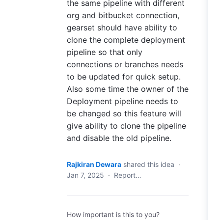
the same pipeline with different
org and bitbucket connection,
gearset should have ability to
clone the complete deployment
pipeline so that only
connections or branches needs
to be updated for quick setup.
Also some time the owner of the
Deployment pipeline needs to
be changed so this feature will
give ability to clone the pipeline
and disable the old pipeline.
Rajkiran Dewara
shared this idea
·
Jan 7, 2025
·
Report…
How important is this to you?