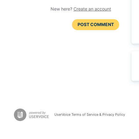
New here?
Create an account
POST COMMENT
UserVoice Terms of Service & Privacy Policy