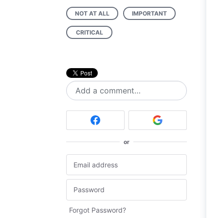
NOT AT ALL
IMPORTANT
CRITICAL
Add a comment…
or
Forgot Password?