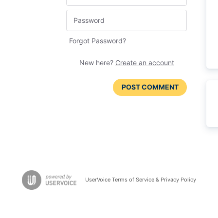
Forgot Password?
New here?
Create an account
POST COMMENT
UserVoice Terms of Service & Privacy Policy