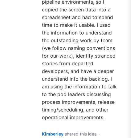
pipeline environments, so I
copied the screen data into a
spreadsheet and had to spend
time to make it usable. I used
the information to understand
the outstanding work by team
(we follow naming conventions
for our work), identify stranded
stories from departed
developers, and have a deeper
understand into the backlog. I
am using the information to talk
to the pod leaders discussing
process improvements, release
timing/scheduling, and other
operational improvements.
Kimberley
shared this idea
·