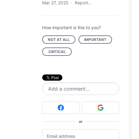
Mar 27, 2025
·
Report…
How important is this to you?
NOT AT ALL
IMPORTANT
CRITICAL
Add a comment…
or