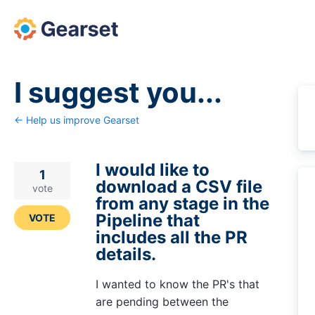
Skip
to
content
I suggest you...
← Help us improve Gearset
I would like to
1
download a CSV file
vote
from any stage in the
Pipeline that
VOTE
includes all the PR
details.
I wanted to know the PR's that
are pending between the