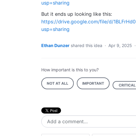
usp=sharing
But it ends up looking like this:
https://drive.google.com/file/d/1BLF
usp=sharing
Ethan Dunzer
shared this idea
·
Apr 9, 2025
How important is this to you?
NOT AT ALL
IMPORTANT
CRITICAL
Add a comment…