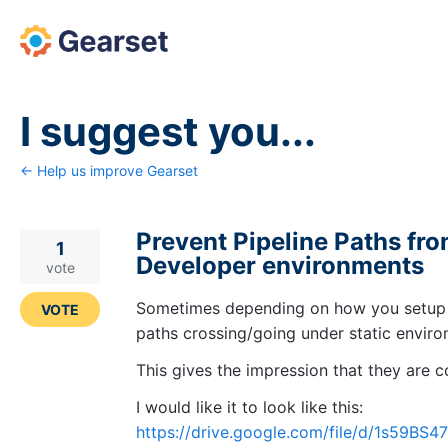
Skip
to
content
I suggest you...
← Help us improve Gearset
Prevent Pipeline Paths fro
1
Developer environments
vote
Sometimes depending on how you setup t
VOTE
paths crossing/going under static envir
This gives the impression that they are 
I would like it to look like this:
https://drive.google.com/file/d/1s5