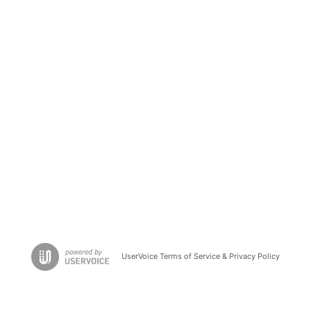
UserVoice Terms of Service & Privacy Policy