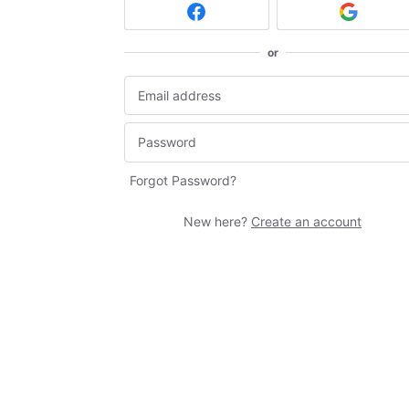
or
Forgot Password?
New here?
Create an account