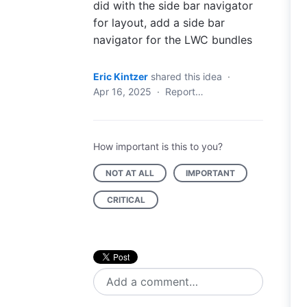
did with the side bar navigator
for layout, add a side bar
navigator for the LWC bundles
Eric Kintzer
shared this idea
·
Apr 16, 2025
·
Report…
How important is this to you?
NOT AT ALL
IMPORTANT
CRITICAL
Add a comment…