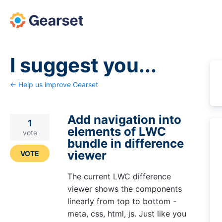
Skip
to
content
I suggest you...
← Help us improve Gearset
Add navigation into
1
elements of LWC
vote
bundle in difference
viewer
VOTE
The current LWC difference
viewer shows the components
linearly from top to bottom -
meta, css, html, js. Just like you