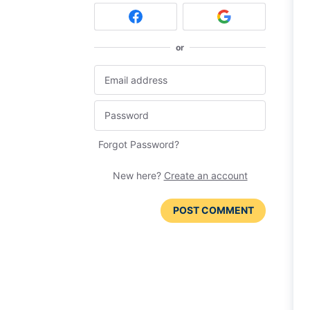
or
Forgot Password?
New here?
Create an account
POST COMMENT