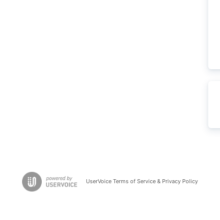
UserVoice Terms of Service & Privacy Policy