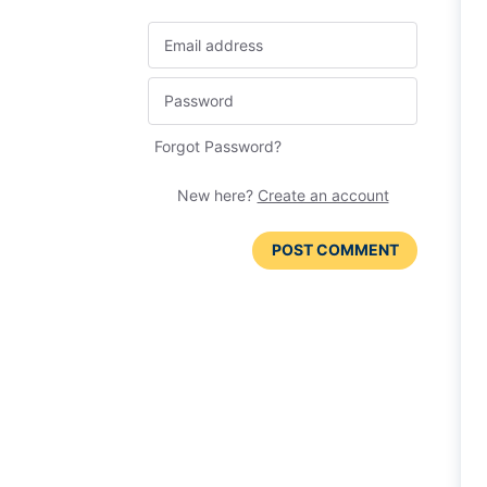
Forgot Password?
New here?
Create an account
POST COMMENT