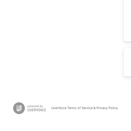
UserVoice Terms of Service & Privacy Policy