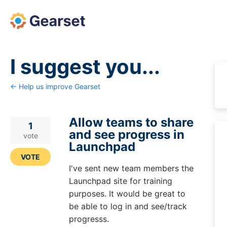
Skip
to
content
I suggest you...
← Help us improve Gearset
Allow teams to share
1
and see progress in
vote
Launchpad
VOTE
I've sent new team members the
Launchpad site for training
purposes. It would be great to
be able to log in and see/track
progresss.