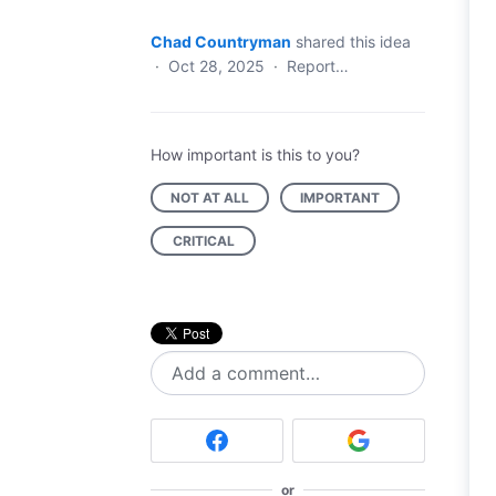
Chad Countryman
shared this idea
·
Oct 28, 2025
·
Report…
How important is this to you?
NOT AT ALL
IMPORTANT
CRITICAL
Add a comment…
or