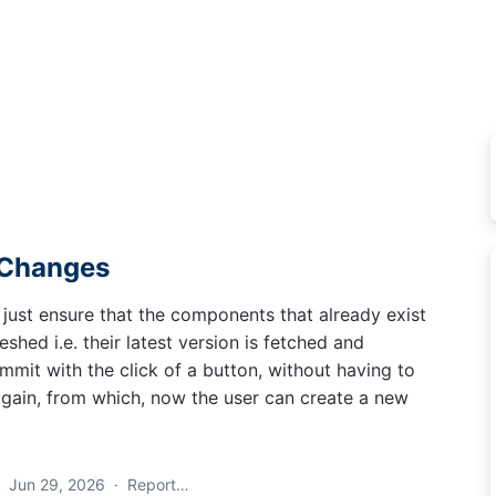
 Changes
 just ensure that the components that already exist
eshed i.e. their latest version is fetched and
mit with the click of a button, without having to
gain, from which, now the user can create a new
·
Jun 29, 2026
·
Report…