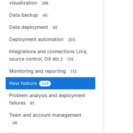
visualization
268
Data backup
40
Data deployment
93
Deployment automation
203
Integrations and connections (Jira,
source control, DX etc.)
174
Monitoring and reporting
113
New feature
348
Problem analysis and deployment
failures
87
Team and account management
48