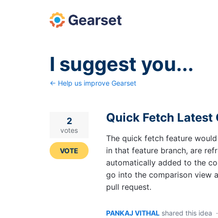
Skip
to
content
I suggest you...
← Help us improve Gearset
Quick Fetch Latest
2
votes
The quick fetch feature would
in that feature branch, are refr
VOTE
automatically added to the com
go into the comparison view a
pull request.
PANKAJ VITHAL
shared this idea