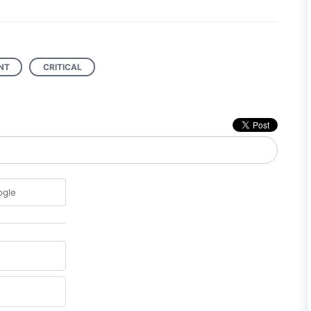
NT
CRITICAL
ogle