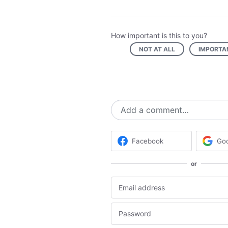
How important is this to you?
NOT AT ALL
IMPORTA
Add a comment…
Facebook
Go
or