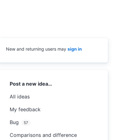
New and returning users may
sign in
Categories
Post a new idea…
All ideas
My feedback
Bug
57
Comparisons and difference