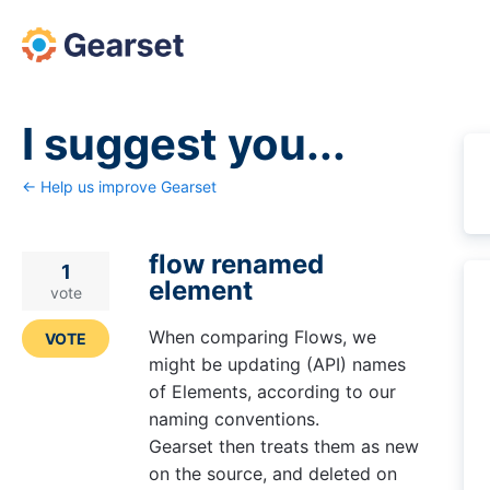
Skip
to
content
I suggest you...
← Help us improve Gearset
flow renamed
1
element
vote
When comparing Flows, we
VOTE
might be updating (API) names
of Elements, according to our
naming conventions.
Gearset then treats them as new
on the source, and deleted on