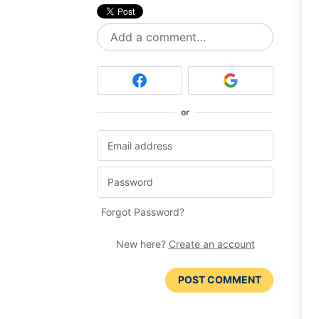
Add a comment…
or
Forgot Password?
New here?
Create an account
POST COMMENT