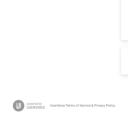
UserVoice Terms of Service & Privacy Policy