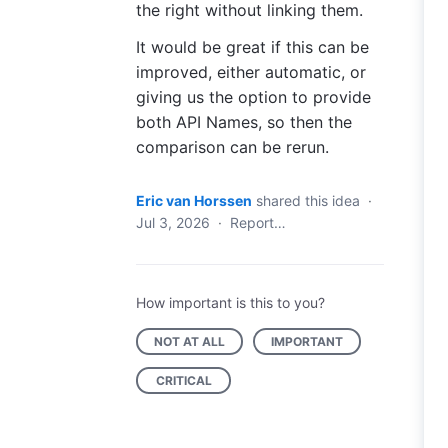
the right without linking them.
It would be great if this can be
improved, either automatic, or
giving us the option to provide
both API Names, so then the
comparison can be rerun.
Eric van Horssen
shared this idea
·
Jul 3, 2026
·
Report…
How important is this to you?
NOT AT ALL
IMPORTANT
CRITICAL