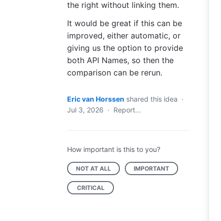
the right without linking them.
It would be great if this can be
improved, either automatic, or
giving us the option to provide
both API Names, so then the
comparison can be rerun.
Eric van Horssen
shared this idea
·
Jul 3, 2026
·
Report…
How important is this to you?
NOT AT ALL
IMPORTANT
CRITICAL