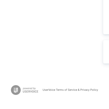
UserVoice Terms of Service & Privacy Policy