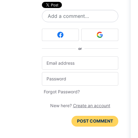
Add a comment…
or
Forgot Password?
New here?
Create an account
POST COMMENT