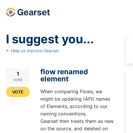
Skip
to
content
I suggest you...
← Help us improve Gearset
flow renamed
1
element
vote
When comparing Flows, we
VOTE
might be updating (API) names
of Elements, according to our
naming conventions.
Gearset then treats them as new
on the source, and deleted on