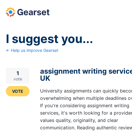
Skip
to
content
I suggest you...
← Help us improve Gearset
assignment writing service
1
UK
vote
University assignments can quickly bec
VOTE
overwhelming when multiple deadlines ov
If you're considering assignment writing
services, it's worth looking for a provide
values quality, originality, and clear
communication. Reading authentic revie