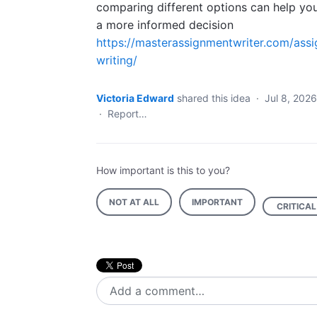
comparing different options can help y
a more informed decision
https://masterassignmentwriter.com/ass
writing/
Victoria Edward
shared this idea
·
Jul 8, 2026
·
Report…
How important is this to you?
NOT AT ALL
IMPORTANT
CRITICAL
Add a comment…