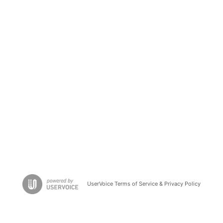
UserVoice Terms of Service & Privacy Policy