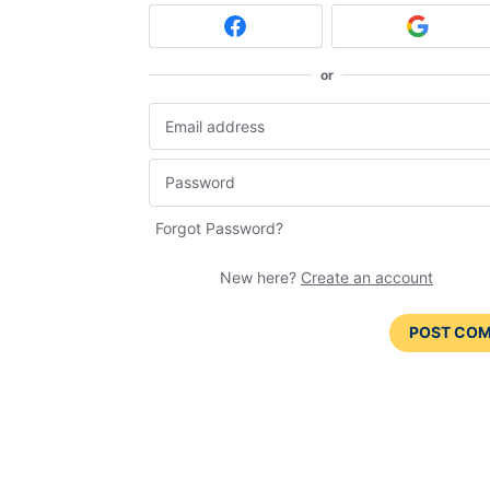
or
Forgot Password?
New here?
Create an account
POST CO