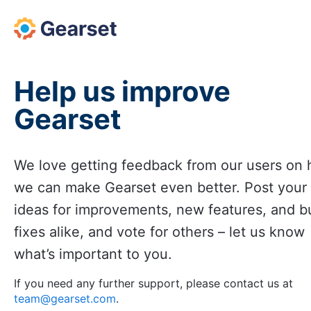
Skip
to
content
Help us improve
Gearset
We love getting feedback from our users on
we can make Gearset even better. Post your
ideas for improvements, new features, and b
fixes alike, and vote for others – let us know
what’s important to you.
If you need any further support, please contact us at
team@gearset.com
.