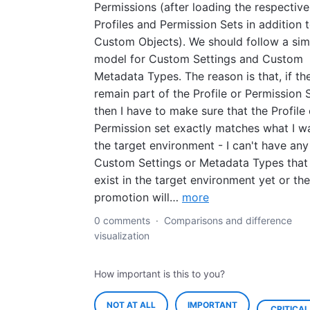
Permissions (after loading the respective
Profiles and Permission Sets in addition 
Custom Objects). We should follow a simi
model for Custom Settings and Custom
Metadata Types. The reason is that, if th
remain part of the Profile or Permission S
then I have to make sure that the Profile 
Permission set exactly matches what I wa
the target environment - I can't have any
Custom Settings or Metadata Types that
exist in the target environment yet or the
promotion will…
more
0 comments
·
Comparisons and difference
visualization
How important is this to you?
NOT AT ALL
IMPORTANT
CRITICAL