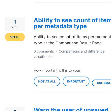
Ability to see count of ite
1
per metadata type
vote
Ability to see count of items per metada
VOTE
type at the Comparison Result Page
0 comments
·
Comparisons and difference
visualization
How important is this to you?
NOT AT ALL
IMPORTANT
CRITICAL
Warn the user of unsaved