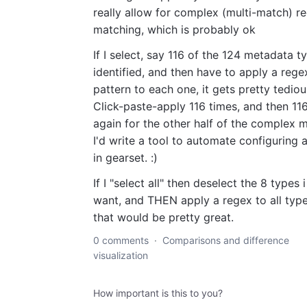
really allow for complex (multi-match) r
matching, which is probably ok
If I select, say 116 of the 124 metadata t
identified, and then have to apply a rege
pattern to each one, it gets pretty tediou
Click-paste-apply 116 times, and then 11
again for the other half of the complex 
I'd write a tool to automate configuring a 
in gearset. :)
If I "select all" then deselect the 8 types 
want, and THEN apply a regex to all type
that would be pretty great.
0 comments
·
Comparisons and difference
visualization
How important is this to you?