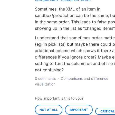
Sometimes, the XML of an item in
sandbox/production can be the same, bu
in the same order. This leads to false pos
showing up in the list as "changed items"
I understand that sometimes order matte
(eg: in picklists) but maybe there could 
additional column which shows if there a
differences if you ignore order? Maybe e
setting to turn the column on and off so i
not confusing?
0 comments
·
Comparisons and difference
visualization
How important is this to you?
NOT AT ALL
IMPORTANT
CRITICAL