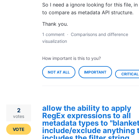
So I need a ignore looking for this file, in
to compare as metadata API structure.
Thank you.
1 comment
·
Comparisons and difference
visualization
How important is this to you?
NOT AT ALL
IMPORTANT
CRITICAL
allow the ability to apply
2
RegEx expressions to all
votes
metadata types to "blanket
include/exclude anything 
VOTE
includes the filter string.