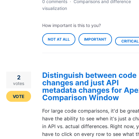
0 comments
·
Comparisons and difference
visualization
How important is this to you?
NOT AT ALL
IMPORTANT
CRITICAL
Distinguish between code
2
changes and just API
votes
metadata changes for Ape
Comparison Window
VOTE
For large code comparisons, it'd be grea
have the ability to see when it's just a c
in API vs. actual differences. Right now, 
have to click on every row to see what t