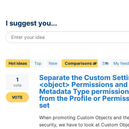
I suggest you...
Enter your idea
268
results
found
Hot
ideas
Top
New
Status
My fee
Separate the Custom Sett
1
<object> Permissions and
vote
Metadata Type permission
from the Profile or Permis
VOTE
set
When promoting Custom Objects and the
security, we have to look at Custom Obj