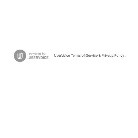
UserVoice Terms of Service & Privacy Policy