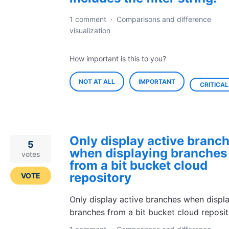
1 comment
·
Comparisons and difference
visualization
How important is this to you?
NOT AT ALL
IMPORTANT
CRITICAL
Only display active branc
5
when displaying branches
votes
from a bit bucket cloud
repository
VOTE
Only display active branches when displ
branches from a bit bucket cloud reposi