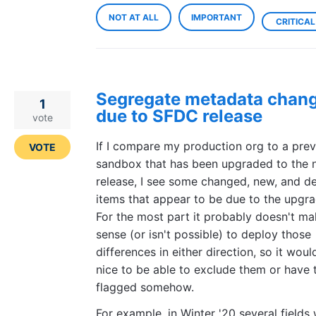
NOT AT ALL
IMPORTANT
CRITICAL
Segregate metadata chan
1
due to SFDC release
vote
If I compare my production org to a pre
VOTE
sandbox that has been upgraded to the
release, I see some changed, new, and d
items that appear to be due to the upgra
For the most part it probably doesn't m
sense (or isn't possible) to deploy those
differences in either direction, so it woul
nice to be able to exclude them or have
flagged somehow.
For example, in Winter '20 several fields