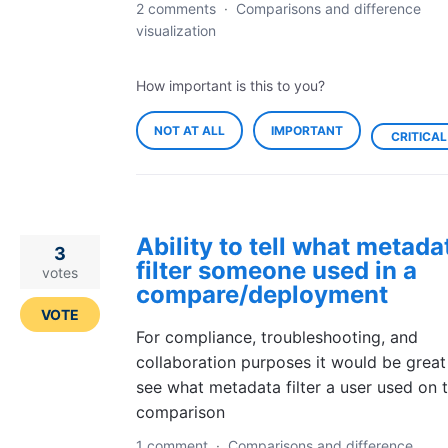
2 comments
·
Comparisons and difference
visualization
How important is this to you?
NOT AT ALL
IMPORTANT
CRITICAL
Ability to tell what metada
3
filter someone used in a
votes
compare/deployment
VOTE
For compliance, troubleshooting, and
collaboration purposes it would be great
see what metadata filter a user used on t
comparison
1 comment
·
Comparisons and difference