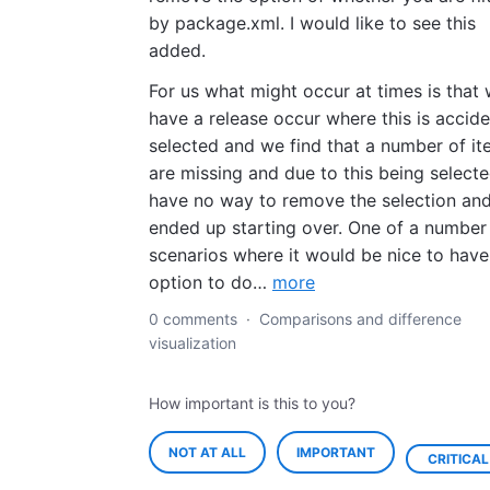
by package.xml. I would like to see this
added.
For us what might occur at times is that
have a release occur where this is accide
selected and we find that a number of i
are missing and due to this being select
have no way to remove the selection an
ended up starting over. One of a number
scenarios where it would be nice to have
option to do…
more
0 comments
·
Comparisons and difference
visualization
How important is this to you?
NOT AT ALL
IMPORTANT
CRITICAL