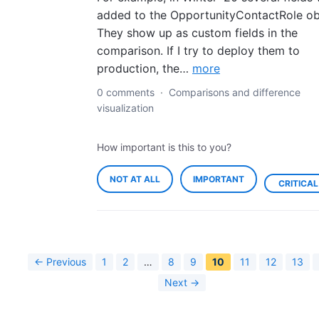
added to the OpportunityContactRole ob
They show up as custom fields in the
comparison. If I try to deploy them to
production, the…
more
0 comments
·
Comparisons and difference
visualization
How important is this to you?
NOT AT ALL
IMPORTANT
CRITICAL
← Previous
1
2
…
8
9
10
11
12
13
Next →