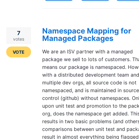
Namespace Mapping for
7
Managed Packages
votes
We are an ISV partner with a managed
VOTE
package we sell to lots of customers. Th
means our package is namespaced. How
with a distributed development team an
multiple dev orgs, all source code is not
namespaced, and is maintained in source
control (github) without namespaces. On
upon unit test and promotion to the pac
org, does the namespace get added. Thi
results in two basic problems (and others
comparisons between unit test and pac
result in almost everything being flagged