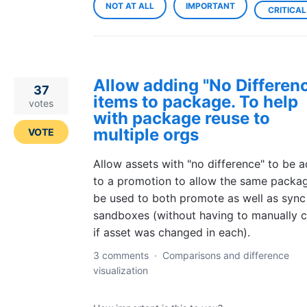
NOT AT ALL
IMPORTANT
CRITICAL
Allow adding "No Differen
37
items to package. To help
votes
with package reuse to
multiple orgs
VOTE
Allow assets with "no difference" to be 
to a promotion to allow the same packa
be used to both promote as well as sync
sandboxes (without having to manually 
if asset was changed in each).
3 comments
·
Comparisons and difference
visualization