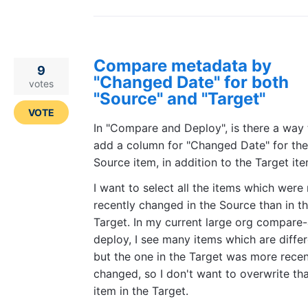
Compare metadata by
9
"Changed Date" for both
votes
"Source" and "Target"
VOTE
In "Compare and Deploy", is there a way 
add a column for "Changed Date" for the
Source item, in addition to the Target it
I want to select all the items which were
recently changed in the Source than in t
Target. In my current large org compare
deploy, I see many items which are diffe
but the one in the Target was more recen
changed, so I don't want to overwrite th
item in the Target.