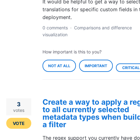
It would be helpful to get a way to selec
translations for specific custom fields in 
deployment.
0 comments
·
Comparisons and difference
visualization
How important is this to you?
NOT AT ALL
IMPORTANT
CRITICAL
Create a way to apply a re
3
to all currently selected
votes
metadata types when buil
a filter
VOTE
The regex support you currently have do