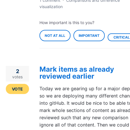
1 comment
·
Comparisons and difference
visualization
How important is this to you?
NOT AT ALL
IMPORTANT
CRITICAL
Mark items as already
2
reviewed earlier
votes
Today we are gearing up for a major dep
VOTE
so we are deploying many different cha
into gitHub. It would be nice to be able t
mark whole sections of content as alrea
reviewed such that any new comparison 
ignore all of that content. Then we could