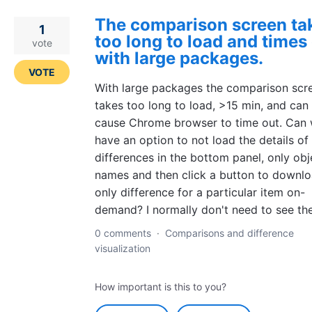
The comparison screen ta
1
too long to load and times
vote
with large packages.
VOTE
With large packages the comparison scr
takes too long to load, >15 min, and can
cause Chrome browser to time out. Can
have an option to not load the details of
differences in the bottom panel, only obj
names and then click a button to downl
only difference for a particular item on-
demand? I normally don't need to see the
0 comments
·
Comparisons and difference
visualization
How important is this to you?