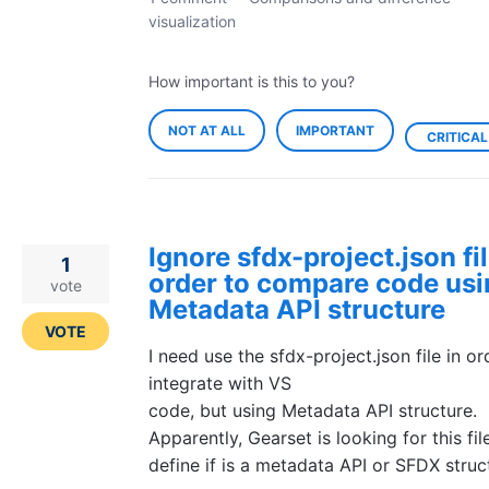
visualization
How important is this to you?
NOT AT ALL
IMPORTANT
CRITICAL
Ignore sfdx-project.json fil
1
order to compare code us
vote
Metadata API structure
VOTE
I need use the sfdx-project.json file in or
integrate with VS
code, but using Metadata API structure.
Apparently, Gearset is looking for this fil
define if is a metadata API or SFDX struc