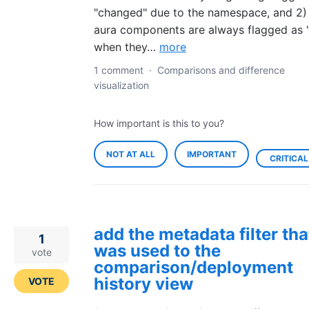
"changed" due to the namespace, and 2) 
aura components are always flagged as 
when they…
more
1 comment
·
Comparisons and difference
visualization
How important is this to you?
NOT AT ALL
IMPORTANT
CRITICAL
add the metadata filter tha
1
was used to the
vote
comparison/deployment
history view
VOTE