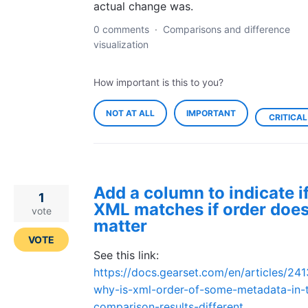
actual change was.
0 comments
·
Comparisons and difference
visualization
How important is this to you?
NOT AT ALL
IMPORTANT
CRITICAL
Add a column to indicate i
1
XML matches if order does
vote
matter
VOTE
See this link:
https://docs.gearset.com/en/articles/24
why-is-xml-order-of-some-metadata-in-
comparison-results-different