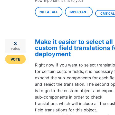
How important is this to you?
NOT AT ALL
IMPORTANT
CRITICAL
Make it easier to select all
3
custom field translations f
votes
deployment
VOTE
Right now if you want to select translati
for certain custom fields, it is necessary 
expand the sub-components for each fie
and select the translation. The second o
is to go to the custom object and expan
sub-components in order to check
translations which will include all the cu
field translations for this object.