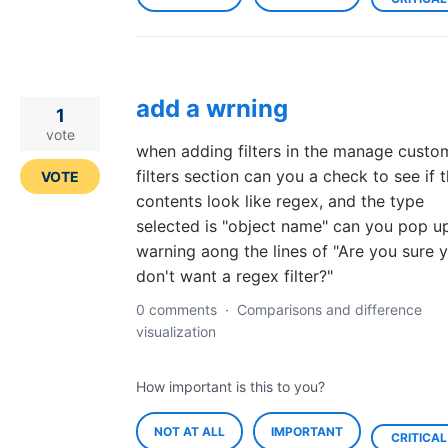
add a wrning
1
vote
when adding filters in the manage custo
filters section can you a check to see if 
VOTE
contents look like regex, and the type
selected is "object name" can you pop u
warning aong the lines of "Are you sure 
don't want a regex filter?"
0 comments
·
Comparisons and difference
visualization
How important is this to you?
NOT AT ALL
IMPORTANT
CRITICAL