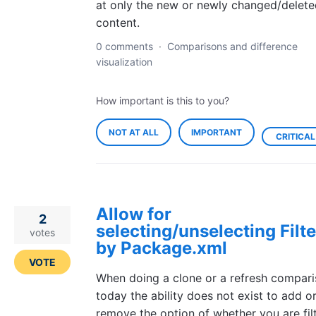
at only the new or newly changed/delete
content.
0 comments
·
Comparisons and difference
visualization
How important is this to you?
NOT AT ALL
IMPORTANT
CRITICAL
Allow for
2
selecting/unselecting Filte
votes
by Package.xml
VOTE
When doing a clone or a refresh compar
today the ability does not exist to add o
remove the option of whether you are fil