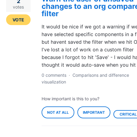
2
changes to an org compar
votes
filter
VOTE
It would be nice if we got a warning if w
have selected specific components in a fi
but havent saved the filter when we hit O
I've lost a lot of work on a custom filter
because I forgot to hit 'Save' - I would h
thought it would auto-save when you hit
0 comments
·
Comparisons and difference
visualization
How important is this to you?
NOT AT ALL
IMPORTANT
CRITICAL