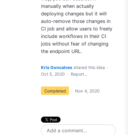
manually when actually
deploying changes but it will
auto-remove those changes in
CI job and allow users to freely
include workflows in their CI
jobs without fear of changing
the endpoint URL.
Kris Goncalves
shared this idea
·
Oct 5, 2020
·
Report…
Completed
·
Nov 4, 2020
Add a comment…