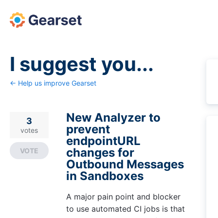
Skip
to
content
I suggest you...
← Help us improve Gearset
New Analyzer to
3
prevent
votes
endpointURL
changes for
VOTE
Outbound Messages
in Sandboxes
A major pain point and blocker
to use automated CI jobs is that