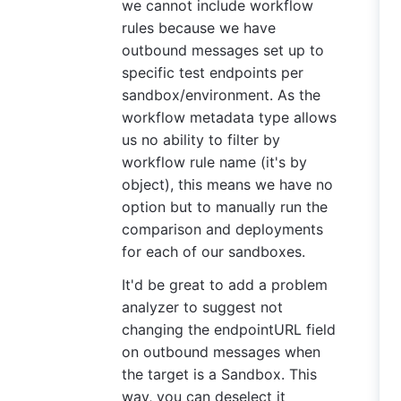
we cannot include workflow
rules because we have
outbound messages set up to
specific test endpoints per
sandbox/environment. As the
workflow metadata type allows
us no ability to filter by
workflow rule name (it's by
object), this means we have no
option but to manually run the
comparison and deployments
for each of our sandboxes.
It'd be great to add a problem
analyzer to suggest not
changing the endpointURL field
on outbound messages when
the target is a Sandbox. This
way, you can deselect it