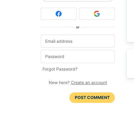
or
Forgot Password?
New here?
Create an account
POST COMMENT