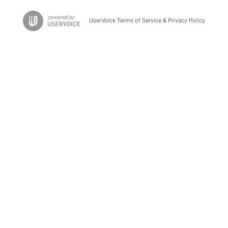
UserVoice Terms of Service & Privacy Policy