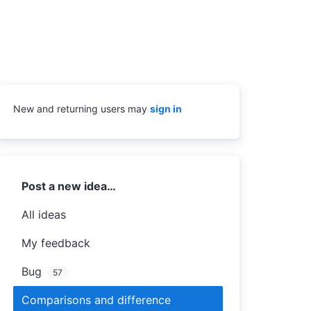
New and returning users may
sign in
Categories
Post a new idea…
All ideas
My feedback
Bug
57
Comparisons and difference