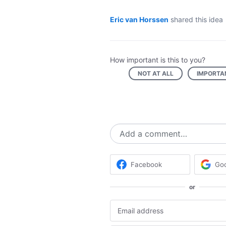
Eric van Horssen
shared this idea
How important is this to you?
NOT AT ALL
IMPORTA
Add a comment…
Facebook
Go
or