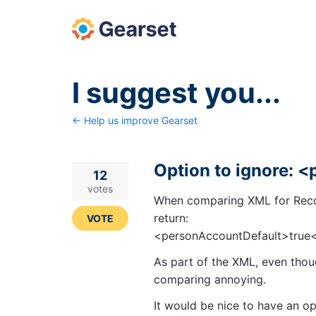
Skip
to
content
I suggest you...
← Help us improve Gearset
Option to ignore: 
12
votes
When comparing XML for Reco
return:
VOTE
<personAccountDefault>true
As part of the XML, even thou
comparing annoying.
It would be nice to have an opt