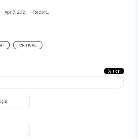
·
Apr 7, 2021
·
Report…
NT
CRITICAL
ogle