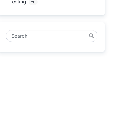
Testing
28
Search