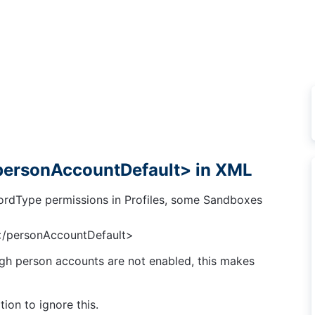
<personAccountDefault> in XML
rdType permissions in Profiles, some Sandboxes
</personAccountDefault>
gh person accounts are not enabled, this makes
ion to ignore this.