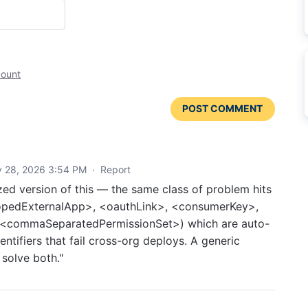
count
POST COMMENT
y 28, 2026 3:54 PM
·
Report
zed version of this — the same class of problem hits
copedExternalApp>, <oauthLink>, <consumerKey>,
, <commaSeparatedPermissionSet>) which are auto-
entifiers that fail cross-org deploys. A generic
 solve both."