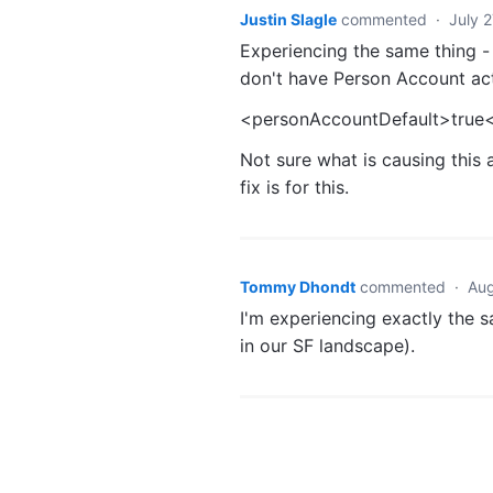
Justin Slagle
commented
·
July 
Experiencing the same thing -
don't have Person Account act
<personAccountDefault>true
Not sure what is causing this 
fix is for this.
Tommy Dhondt
commented
·
Aug
I'm experiencing exactly the 
in our SF landscape).