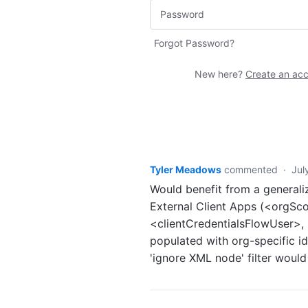
Forgot Password?
New here?
Create an ac
Tyler Meadows
commented
·
Jul
Would benefit from a generali
External Client Apps (<orgS
<clientCredentialsFlowUser>
populated with org-specific id
'ignore XML node' filter would