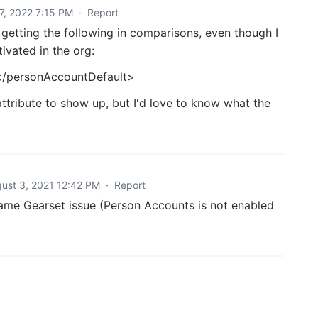
27, 2022 7:15 PM
·
Report
 getting the following in comparisons, even though I
ivated in the org:
</personAccountDefault>
attribute to show up, but I'd love to know what the
ust 3, 2021 12:42 PM
·
Report
same Gearset issue (Person Accounts is not enabled