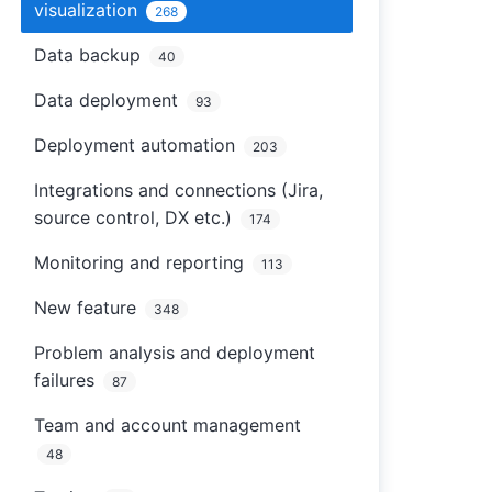
visualization
268
Data backup
40
Data deployment
93
Deployment automation
203
Integrations and connections (Jira,
source control, DX etc.)
174
Monitoring and reporting
113
New feature
348
Problem analysis and deployment
failures
87
Team and account management
48