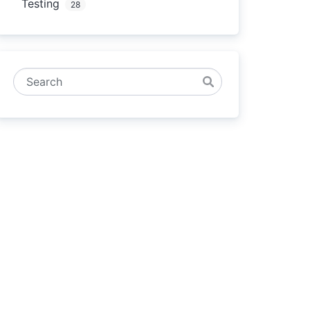
Testing
28
Search