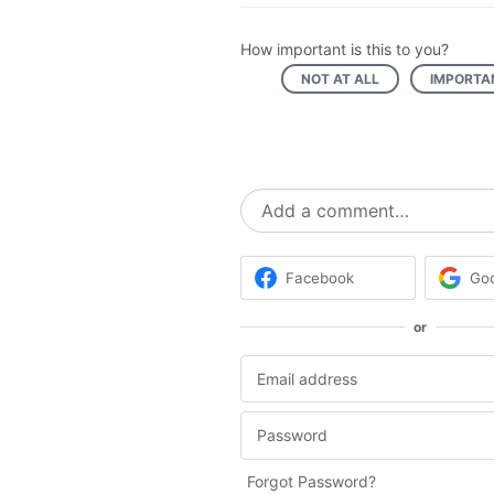
How important is this to you?
NOT AT ALL
IMPORTA
Add a comment…
Facebook
Go
or
Forgot Password?