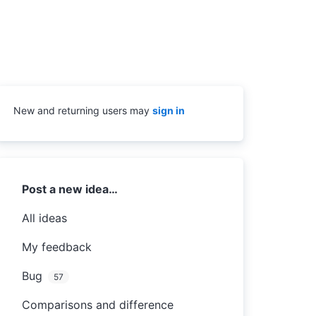
New and returning users may
sign in
Categories
Post a new idea…
All ideas
My feedback
Bug
57
Comparisons and difference