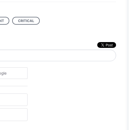
NT
CRITICAL
ogle