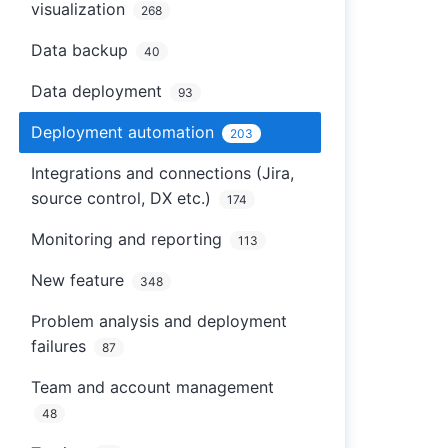
visualization
268
Data backup
40
Data deployment
93
Deployment automation
203
Integrations and connections (Jira,
source control, DX etc.)
174
Monitoring and reporting
113
New feature
348
Problem analysis and deployment
failures
87
Team and account management
48