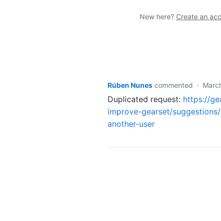
New here?
Create an ac
Rúben Nunes
commented
·
Marc
Duplicated request:
https://g
improve-gearset/suggestions/
another-user