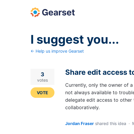
Skip
to
content
I suggest you...
← Help us improve Gearset
Share edit access t
3
votes
Currently, only the owner of a C
not always available to troubl
VOTE
delegate edit access to othe
collaboratively.
Jordan Fraser
shared this idea
·