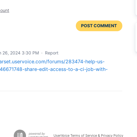
count
POST COMMENT
h 26, 2024 3:30 PM
·
Report
earset.uservoice.com/forums/283474-help-us-
46671748-share-edit-access-to-a-ci-job-with-
UserVoice Terms of Service & Privacy Policy