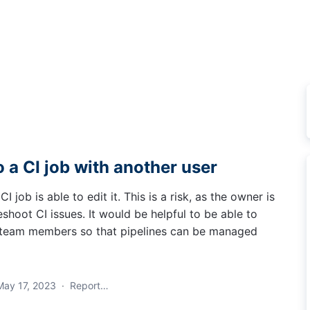
o a CI job with another user
I job is able to edit it. This is a risk, as the owner is
eshoot CI issues. It would be helpful to be able to
r team members so that pipelines can be managed
May 17, 2023
·
Report…