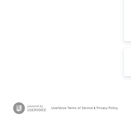
UserVoice Terms of Service & Privacy Policy