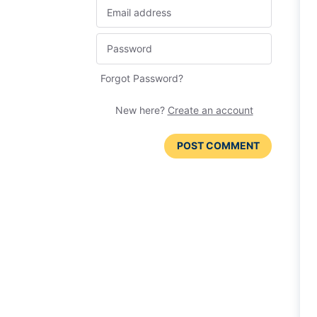
Forgot Password?
New here?
Create an account
POST COMMENT