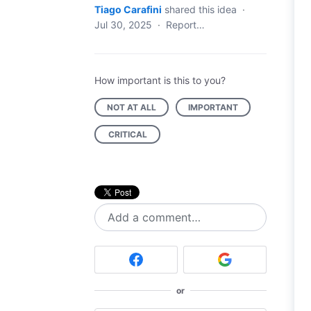
Tiago Carafini
shared this idea
·
Jul 30, 2025
·
Report…
How important is this to you?
NOT AT ALL
IMPORTANT
CRITICAL
Add a comment…
or