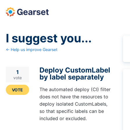
Skip
to
content
I suggest you...
← Help us improve Gearset
Deploy CustomLabel
1
by label separately
vote
The automated deploy (CI) filter
VOTE
does not have the resources to
deploy isolated CustomLabels,
so that specific labels can be
included or excluded.