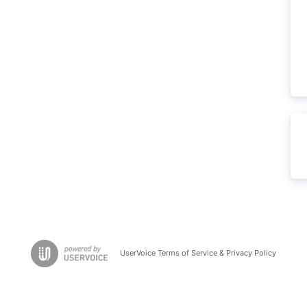
UserVoice Terms of Service & Privacy Policy