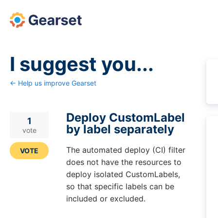
Skip
to
content
I suggest you...
← Help us improve Gearset
Deploy CustomLabel
1
by label separately
vote
The automated deploy (CI) filter
VOTE
does not have the resources to
deploy isolated CustomLabels,
so that specific labels can be
included or excluded.