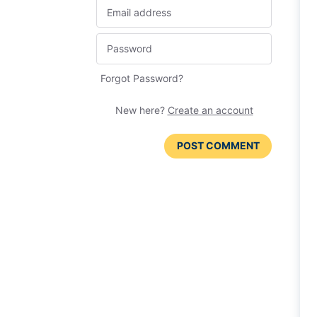
Forgot Password?
New here?
Create an account
POST COMMENT