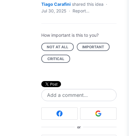
Tiago Carafini
shared this idea
·
Jul 30, 2025
·
Report…
How important is this to you?
NOT AT ALL
IMPORTANT
CRITICAL
Add a comment…
or