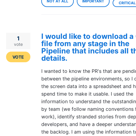
NOT AT ALL
IMPORTANT
CRITICAL
I would like to download 
1
file from any stage in the
vote
Pipeline that includes all 
details.
VOTE
I wanted to know the PR's that are pend
between the pipeline environments, so I 
the screen data into a spreadsheet and h
spend time to make it usable. I used the
information to understand the outstandi
by team (we follow naming conventions 
work), identify stranded stories from de
developers, and have a deeper understan
the backlog. I am using the information t