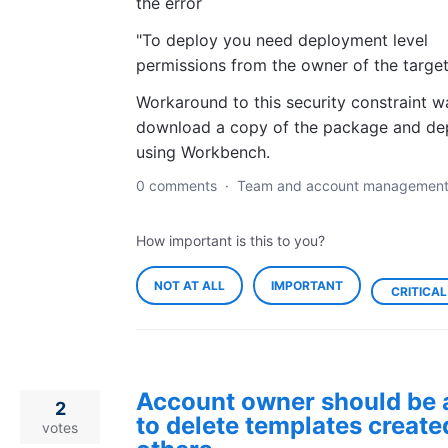
the error
"To deploy you need deployment level
permissions from the owner of the target
Workaround to this security constraint w
download a copy of the package and de
using Workbench.
0 comments
·
Team and account managemen
How important is this to you?
NOT AT ALL
IMPORTANT
CRITICAL
Account owner should be 
2
to delete templates create
votes