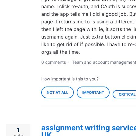
name. I click re-auth, and OAuth is succe
and the app tells me I did a good job. Bu
page it returns me to is using a different
then I left the page with. ie, it sorts the l
username again. Just extra button clickin
like to get rid of if possible. I have to re
orgs all the time.
0 comments
·
Team and account managemen
How important is this to you?
NOT AT ALL
IMPORTANT
CRITICAL
assignment writing service
1
UK
vote