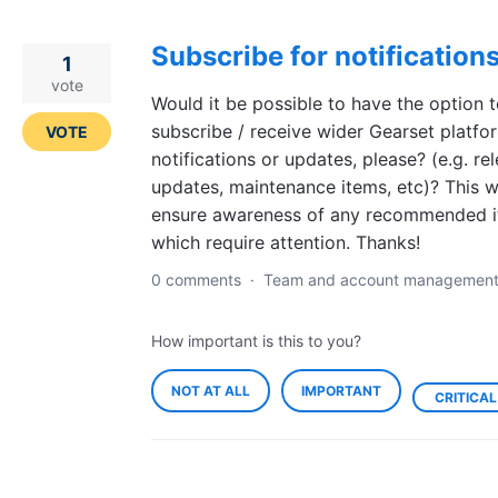
Subscribe for notification
1
vote
Would it be possible to have the option 
subscribe / receive wider Gearset platfo
VOTE
notifications or updates, please? (e.g. re
updates, maintenance items, etc)? This wi
ensure awareness of any recommended 
which require attention. Thanks!
0 comments
·
Team and account managemen
How important is this to you?
NOT AT ALL
IMPORTANT
CRITICAL