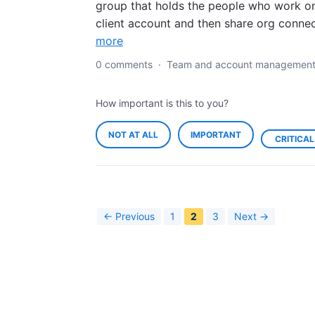
group that holds the people who work o
client account and then share org conne
more
0 comments
·
Team and account managemen
How important is this to you?
NOT AT ALL
IMPORTANT
CRITICAL
← Previous
1
2
3
Next →