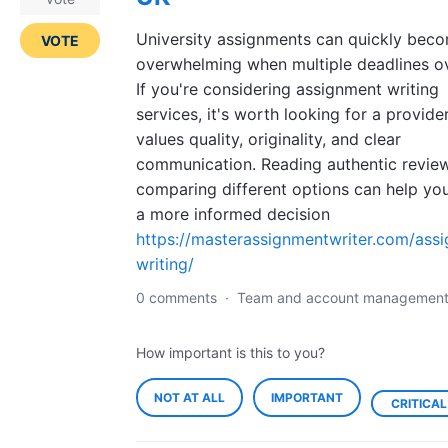
University assignments can quickly bec
VOTE
overwhelming when multiple deadlines ov
If you're considering assignment writing
services, it's worth looking for a provide
values quality, originality, and clear
communication. Reading authentic revie
comparing different options can help y
a more informed decision
https://masterassignmentwriter.com/ass
writing/
0 comments
·
Team and account managemen
How important is this to you?
NOT AT ALL
IMPORTANT
CRITICAL