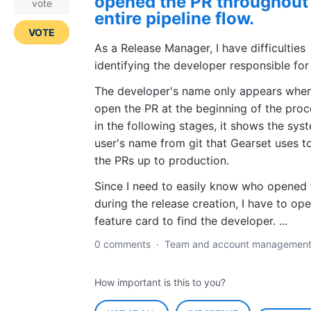
opened the PR throughout
vote
entire pipeline flow.
VOTE
As a Release Manager, I have difficulties
identifying the developer responsible for
The developer's name only appears when
open the PR at the beginning of the proc
in the following stages, it shows the sys
user's name from git that Gearset uses t
the PRs up to production.
Since I need to easily know who opened 
during the release creation, I have to op
feature card to find the developer. ...
0 comments
·
Team and account managemen
How important is this to you?