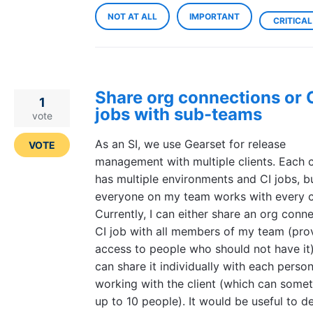
NOT AT ALL
IMPORTANT
CRITICAL
Share org connections or 
1
jobs with sub-teams
vote
As an SI, we use Gearset for release
VOTE
management with multiple clients. Each c
has multiple environments and CI jobs, b
everyone on my team works with every cl
Currently, I can either share an org conn
CI job with all members of my team (pro
access to people who should not have it)
can share it individually with each perso
working with the client (which can some
up to 10 people). It would be useful to de