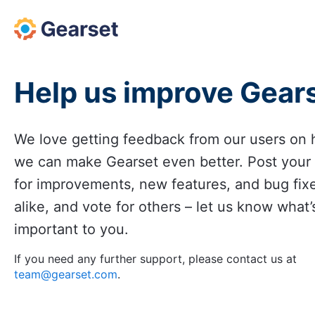
Skip
to
content
Help us improve Gear
We love getting feedback from our users on
we can make Gearset even better. Post your
for improvements, new features, and bug fix
alike, and vote for others – let us know what’
important to you.
If you need any further support, please contact us at
team@gearset.com
.