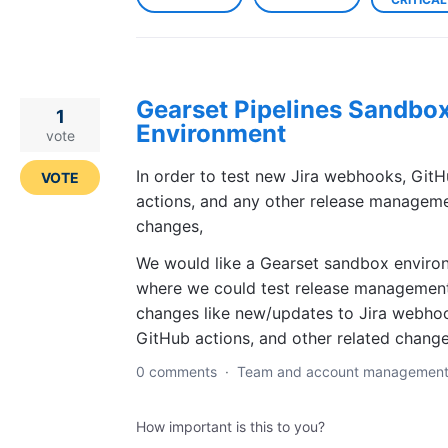
Gearset Pipelines Sandbo
1
Environment
vote
In order to test new Jira webhooks, Git
VOTE
actions, and any other release managem
changes,
We would like a Gearset sandbox enviro
where we could test release managemen
changes like new/updates to Jira webho
GitHub actions, and other related change
0 comments
·
Team and account managemen
How important is this to you?