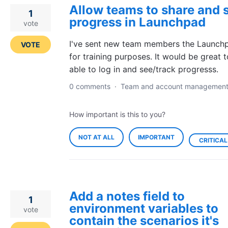
Allow teams to share and 
1
progress in Launchpad
vote
I've sent new team members the Launchp
VOTE
for training purposes. It would be great 
able to log in and see/track progresss.
0 comments
·
Team and account managemen
How important is this to you?
NOT AT ALL
IMPORTANT
CRITICAL
Add a notes field to
1
environment variables to
vote
contain the scenarios it's