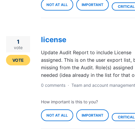
NOT AT ALL
IMPORTANT
CRITICAL
license
1
vote
Update Audit Report to include License
assigned. This is on the user export list, 
VOTE
missing from the Audit. Role(s) assigned 
needed (idea already in the list for that o
0 comments
·
Team and account managemen
How important is this to you?
NOT AT ALL
IMPORTANT
CRITICAL