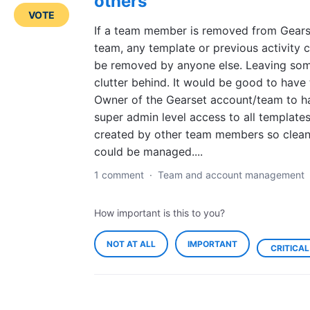
others
VOTE
If a team member is removed from Gears
team, any template or previous activity 
be removed by anyone else. Leaving so
clutter behind. It would be good to have
Owner of the Gearset account/team to h
super admin level access to all template
created by other team members so clea
could be managed....
1 comment
·
Team and account management
How important is this to you?
NOT AT ALL
IMPORTANT
CRITICAL