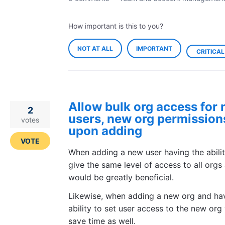
How important is this to you?
NOT AT ALL
IMPORTANT
CRITICAL
Allow bulk org access for
2
users, new org permission
votes
upon adding
VOTE
When adding a new user having the abilit
give the same level of access to all orgs
would be greatly beneficial.
Likewise, when adding a new org and ha
ability to set user access to the new org
save time as well.