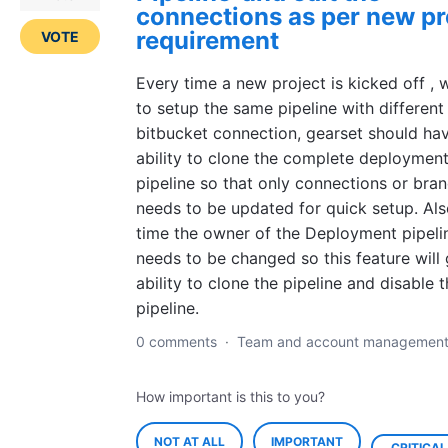
connections as per new pr
requirement
VOTE
Every time a new project is kicked off ,
to setup the same pipeline with different
bitbucket connection, gearset should ha
ability to clone the complete deploymen
pipeline so that only connections or bra
needs to be updated for quick setup. Al
time the owner of the Deployment pipeli
needs to be changed so this feature will 
ability to clone the pipeline and disable 
pipeline.
0 comments
·
Team and account managemen
How important is this to you?
NOT AT ALL
IMPORTANT
CRITICAL