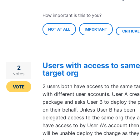
How important is this to you?
NOT AT ALL
IMPORTANT
CRITICAL
Users with access to same
2
target org
votes
2 users both have access to the same ta
VOTE
with different user accounts. User A crea
package and asks User B to deploy the 
on their behalf. Unless User B has been
delegated access to the same org they a
have access to by User A's account then
will be unable deploy the change as they