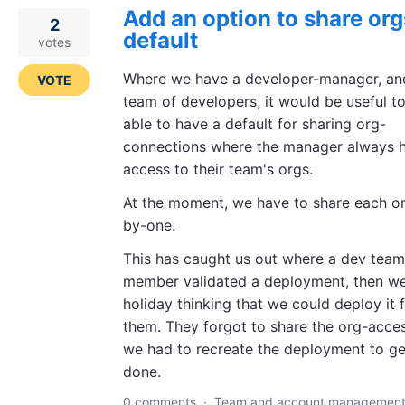
Add an option to share org
2
default
votes
Where we have a developer-manager, an
VOTE
team of developers, it would be useful t
able to have a default for sharing org-
connections where the manager always 
access to their team's orgs.
At the moment, we have to share each o
by-one.
This has caught us out where a dev team
member validated a deployment, then w
holiday thinking that we could deploy it 
them. They forgot to share the org-acces
we had to recreate the deployment to get
done.
0 comments
·
Team and account managemen