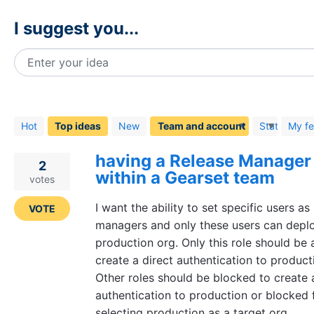
I suggest you...
Enter your idea
48
results
found
Hot
Top
ideas
New
Status
My f
having a Release Manager 
2
within a Gearset team
votes
I want the ability to set specific users as
VOTE
managers and only these users can deplo
production org. Only this role should be 
create a direct authentication to product
Other roles should be blocked to create 
authentication to production or blocked
selecting production as a target org.