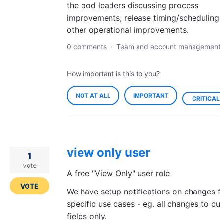
the pod leaders discussing process
improvements, release timing/scheduling
other operational improvements.
0 comments
·
Team and account managemen
How important is this to you?
NOT AT ALL
IMPORTANT
CRITICAL
view only user
1
vote
A free "View Only" user role
VOTE
We have setup notifications on changes 
specific use cases - eg. all changes to c
fields only.