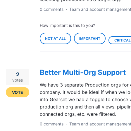
0 comments
·
Team and account managemen
How important is this to you?
NOT AT ALL
IMPORTANT
CRITICAL
Better Multi-Org Support
2
votes
We have 3 separate Production orgs for 
company. It would be ideal if when we l
VOTE
into Gearset we had a toggle to choose 
production org and then all views, pipeli
connected orgs, etc. were filtered.
0 comments
·
Team and account managemen