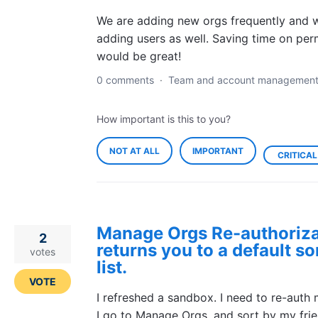
We are adding new orgs frequently and w
adding users as well. Saving time on per
would be great!
0 comments
·
Team and account managemen
How important is this to you?
NOT AT ALL
IMPORTANT
CRITICAL
Manage Orgs Re-authoriza
2
returns you to a default so
votes
list.
VOTE
I refreshed a sandbox. I need to re-auth 
I go to Manage Orgs, and sort by my frie