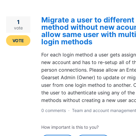
Migrate a user to different
1
method without new acoun
vote
allow same user with mult
login methods
VOTE
For each login method a user gets assig
new account and has to re-setup all of th
person connections. Please allow an Ente
Gearset Admin (Owner) to update or mig
user from one login method to another. O
the user to authenticate using any of the
methods without creating a new user acc
0 comments
·
Team and account managemen
How important is this to you?