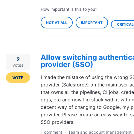
How important is this to you?
NOT AT ALL
IMPORTANT
CRITICAL
Allow switching authentic
2
provider (SSO)
votes
I made the mistake of using the wrong 
VOTE
provider (Salesforce) on the main user a
that owns all the pipelines, CI jobs, crede
orgs, etc and now I'm stuck with it with 
decent way of changing to Google, my p
provider. Please create an easy way to s
SSO providers.
1 comment
·
Team and account management