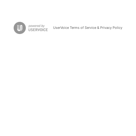
UserVoice Terms of Service & Privacy Policy