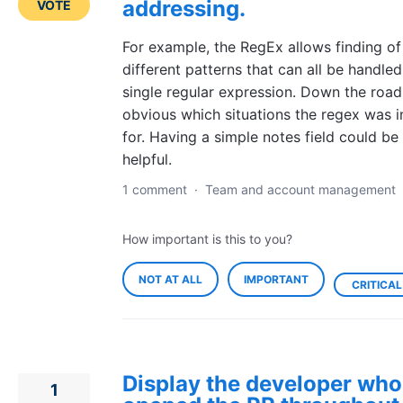
addressing.
VOTE
For example, the RegEx allows finding o
different patterns that can all be handled
single regular expression. Down the road 
obvious which situations the regex was 
for. Having a simple notes field could be
helpful.
1 comment
·
Team and account management
How important is this to you?
NOT AT ALL
IMPORTANT
CRITICAL
Display the developer who
1