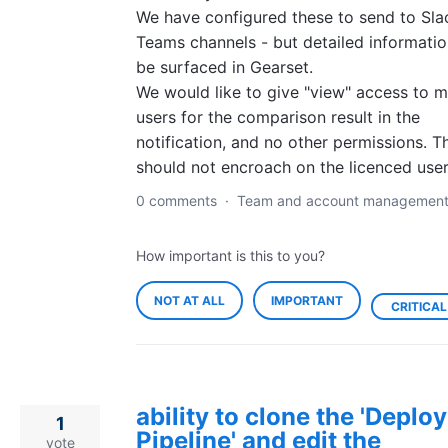
We have configured these to send to Sla
Teams channels - but detailed informatio
be surfaced in Gearset.
We would like to give "view" access to 
users for the comparison result in the
notification, and no other permissions. T
should not encroach on the licenced user
0 comments
·
Team and account managemen
How important is this to you?
NOT AT ALL
IMPORTANT
CRITICAL
ability to clone the 'Depl
1
Pipeline' and edit the
vote